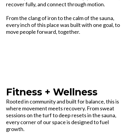
recover fully, and connect through motion.
From the clang of iron to the calm of the sauna,
every inch of this place was built with one goal, to
move people forward, together.
Strength starts here — but it doesn’t end here.
Fitness + Wellness
Rooted in community and built for balance, this is
where movement meets recovery. From sweat
sessions on the turf to deep resets in the sauna,
every corner of our space is designed to fuel
growth.