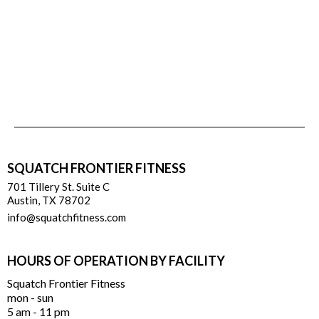
SQUATCH FRONTIER FITNESS
701 Tillery St. Suite C
Austin, TX 78702
info@squatchfitness.com
HOURS OF OPERATION BY FACILITY
Squatch Frontier Fitness
mon - sun
5 am - 11 pm