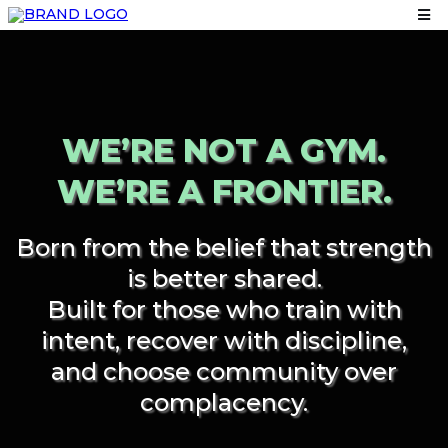
WE’RE NOT A GYM.
WE’RE A FRONTIER.
Born from the belief that strength
is better shared.
Built for those who train with
intent, recover with discipline,
and choose community over
complacency.