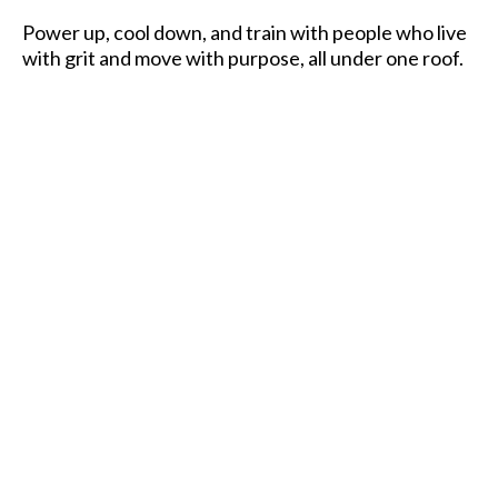
Power up, cool down, and train with people who live
with grit and move with purpose, all under one roof.