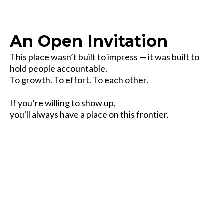
An Open Invitation
This place wasn’t built to impress — it was built to
hold people accountable.
To growth. To effort. To each other.
If you’re willing to show up,
you'll always have a place on this frontier.