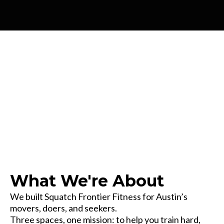
Our Story
What We're About
We built Squatch Frontier Fitness for Austin’s
movers, doers, and seekers.
Three spaces, one mission: to help you train hard,