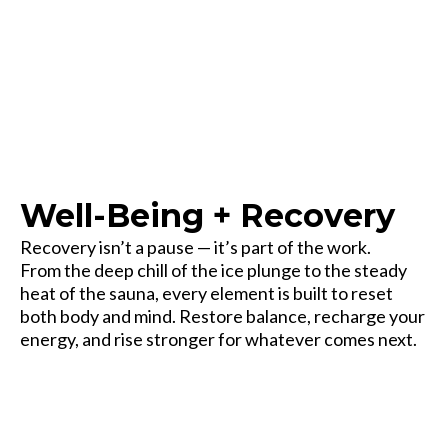
Every frontier needs a place to recover.
Well-Being + Recovery
Recovery isn’t a pause — it’s part of the work.
From the deep chill of the ice plunge to the steady
heat of the sauna, every element is built to reset
both body and mind. Restore balance, recharge your
energy, and rise stronger for whatever comes next.