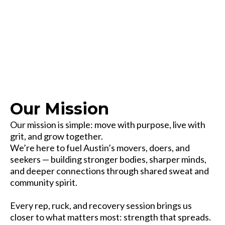
Our Mission
Our mission is simple: move with purpose, live with
grit, and grow together.
We’re here to fuel Austin’s movers, doers, and
seekers — building stronger bodies, sharper minds,
and deeper connections through shared sweat and
community spirit.
Every rep, ruck, and recovery session brings us
closer to what matters most: strength that spreads.