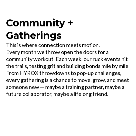
Community +
Gatherings
This is where connection meets motion.
Every month we throw open the doors for a
community workout. Each week, our ruck events hit
the trails, testing grit and building bonds mile by mile.
From HYROX throwdowns to pop-up challenges,
every gathering is a chance to move, grow, and meet
someone new — maybe a training partner, maybe a
future collaborator, maybe a lifelong friend.
Some come for the workout. Most stay for the people.